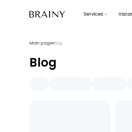
Services
Vacan
Main page
Blog
Blog