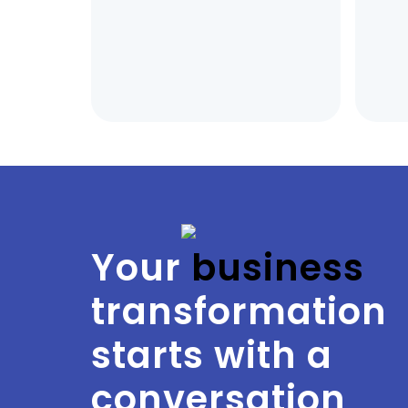
Your
 business
transformation
starts with a
conversation