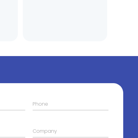
Phone
Company