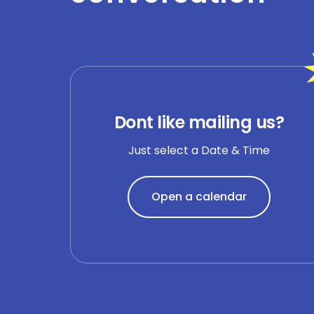
Dont like mailing us?
Just select a Date & Time
Open a calendar