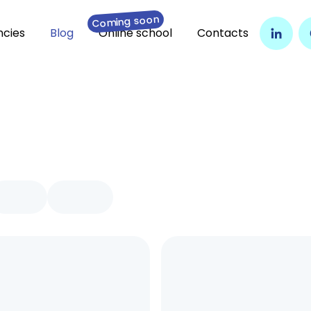
Coming soon
cies
Blog
Online school
Contacts