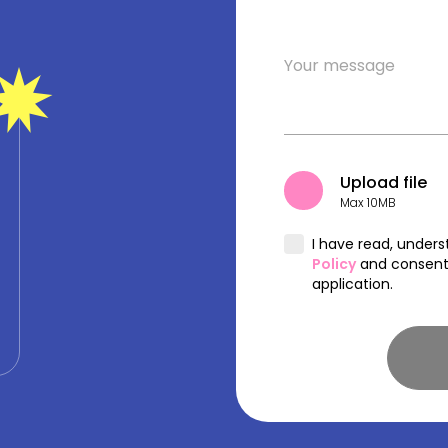
Upload file
Max 10MB
I have read, under
Policy
and consent 
application.