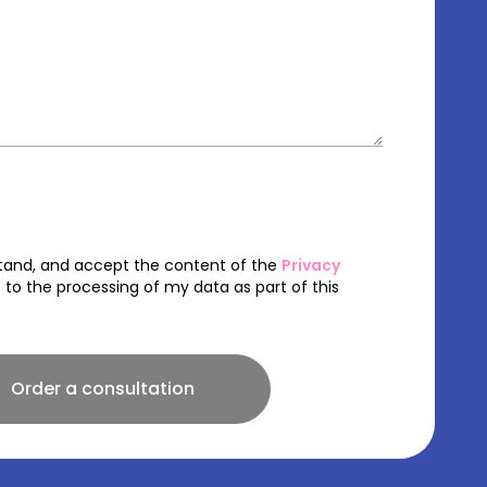
stand, and accept the content of the
Privacy
to the processing of my data as part of this
Order a consultation