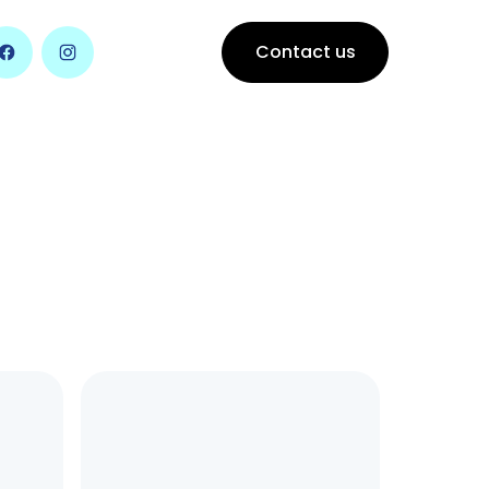
Contact us