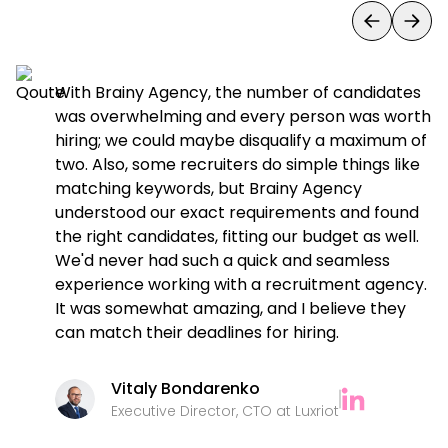
y
With Brainy Agency, the number of candidates
es
was overwhelming and every person was worth
nd
hiring; we could maybe disqualify a maximum of
two. Also, some recruiters do simple things like
matching keywords, but Brainy Agency
understood our exact requirements and found
the right candidates, fitting our budget as well.
We'd never had such a quick and seamless
experience working with a recruitment agency.
It was somewhat amazing, and I believe they
can match their deadlines for hiring.
Vitaly Bondarenko
Executive Director, CTO at Luxriot