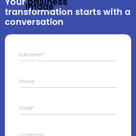
Your
 business
transformation starts with a
conversation
Full name*
Phone
Email*
Company