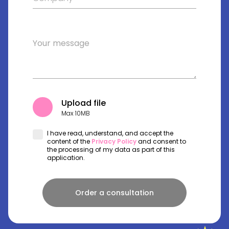
Upload file
Max 10MB
I have read, understand, and accept the
content of the
Privacy Policy
and consent to
the processing of my data as part of this
application.
Order a consultation