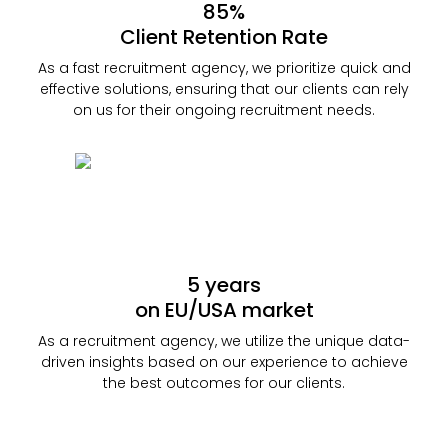
85%
Client Retention Rate
As a fast recruitment agency, we prioritize quick and
effective solutions, ensuring that our clients can rely
on us for their ongoing recruitment needs.
5 years
on EU/USA market
As a recruitment agency, we utilize the unique data-
driven insights based on our experience to achieve
the best outcomes for our clients.