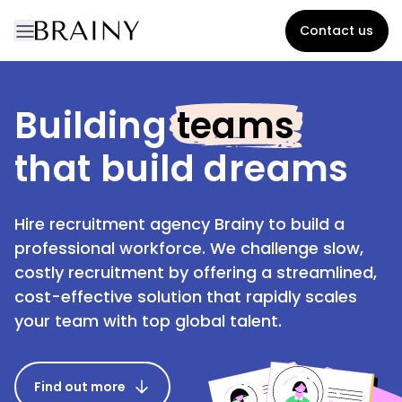
Contact us
Building
teams
that build dreams
Hire recruitment agency Brainy to build a
professional workforce. We challenge slow,
costly recruitment by offering a streamlined,
cost-effective solution that rapidly scales
your team with top global talent.
Find out more