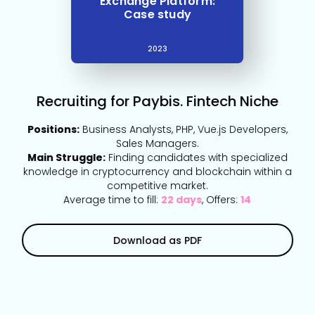
Exchange Platform:
Case study
2023
Recruiting for Paybis. Fintech Niche
Positions:
Business Analysts, PHP, Vue.js Developers,
Sales Managers.
Main Struggle:
Finding candidates with specialized
knowledge in cryptocurrency and blockchain within a
competitive market.
Average time to fill:
22 days
, Offers:
14
Download as PDF