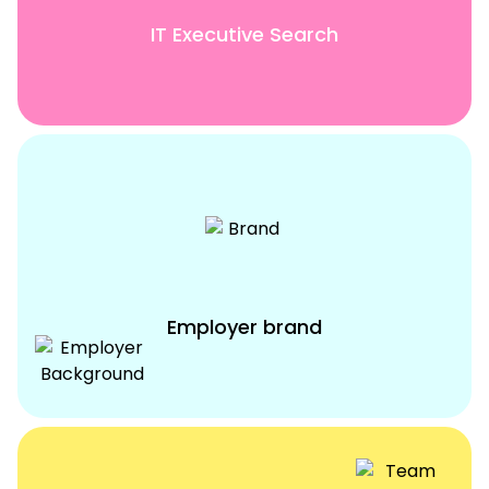
IT Executive Search
Employer brand