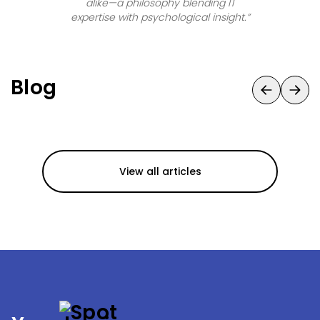
alike—a philosophy blending IT
expertise with psychological insight.
”
Blog
View all articles