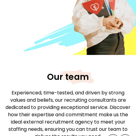
Our team
Experienced, time-tested, and driven by strong
values and beliefs, our recruiting consultants are
dedicated to providing exceptional service. Discover
how their expertise and commitment make us the
ideal external recruitment agency to meet your
staffing needs, ensuring you can trust our team to