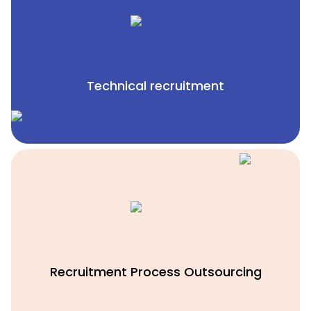
Technical recruitment
Recruitment Process Outsourcing