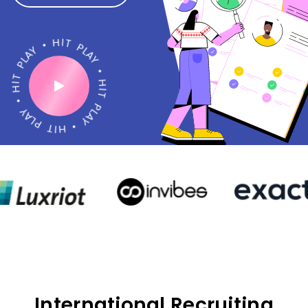
•
H
Y
I
A
T
L
P
P
L
T
A
I
Y
H
•
•
H
Y
I
A
T
L
P
P
L
T
A
I
Y
H
•
International Recruiting