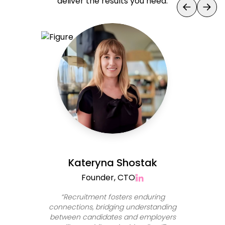
deliver the results you need.
Kateryna Shostak
Founder, CTO
“
Recruitment fosters enduring
connections, bridging understanding
between candidates and employers