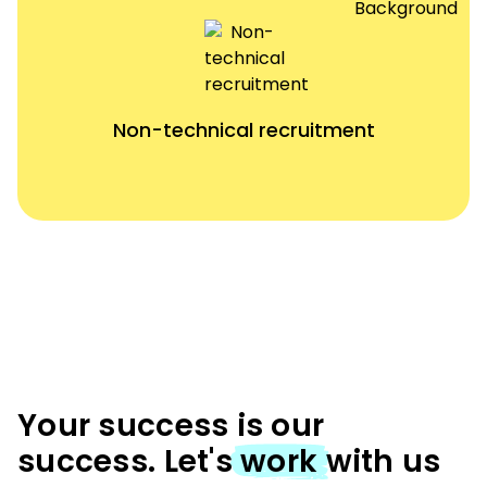
Non-technical recruitment
Your success is our
success. Let's
work
with us