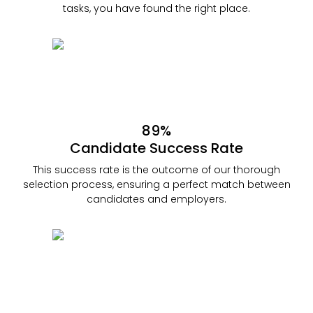
tasks, you have found the right place.
89%
Candidate Success Rate
This success rate is the outcome of our thorough
selection process, ensuring a perfect match between
candidates and employers.