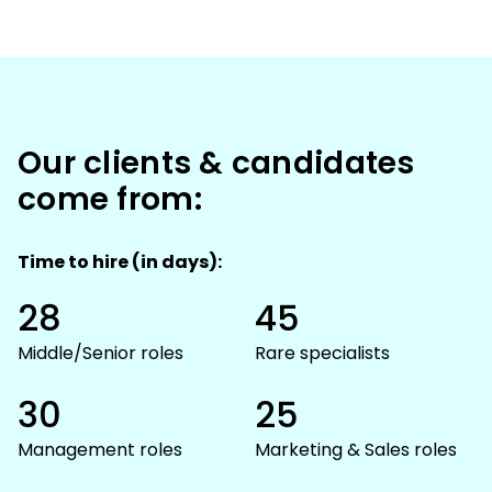
Our clients & candidates
come from:
Time to hire (in days):
28
45
Middle/Senior roles
Rare specialists
30
25
Management roles
Marketing & Sales roles