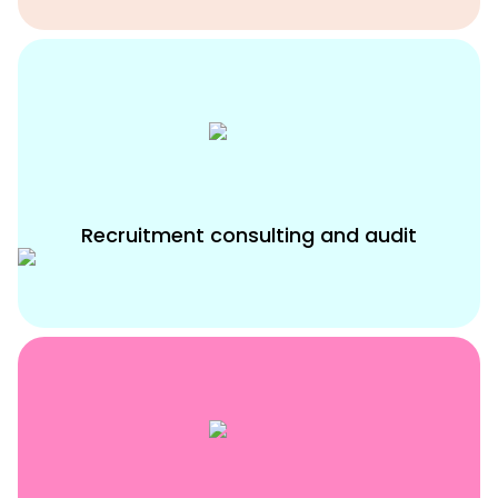
Recruitment consulting and audit