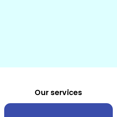
Our services