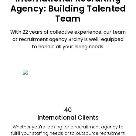
Agency: Building Talented
Team
With 22 years of collective experience, our team
at recruitment agency Brainy is
well-equipped
to handle all your hiring needs.
40
International Clients
Whether you're looking for a recruitment agency to
fulfill your staffing needs or to outsource recruitment