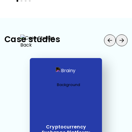
Case studies
Cryptocurrency