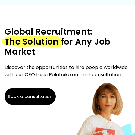
Global Recruitment:
The Solution
for Any Job
Market
Discover the opportunities to hire people worldwide
with our CEO Lesia Polataiko on brief consultation.
Book a consultation