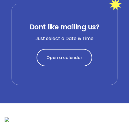
Dont like mailing us?
Just select a Date & Time
Open a calendar