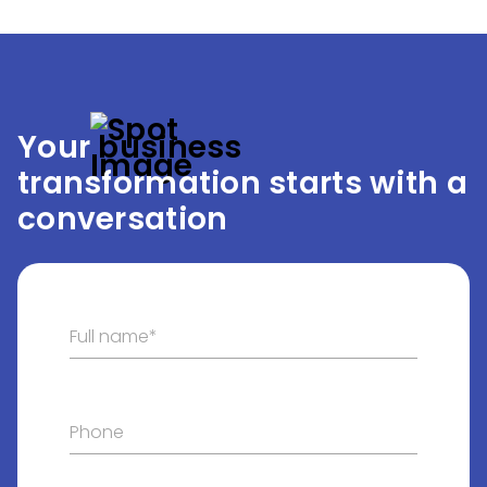
Your
 business
transformation starts with a
conversation
Full name*
Phone