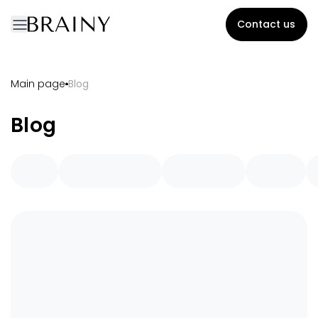
Contact us
Main page
Blog
Blog