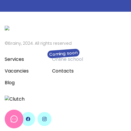
©Brainy, 2024. All rights reserved
Coming soon
Services
Online school
Vacancies
Contacts
Blog